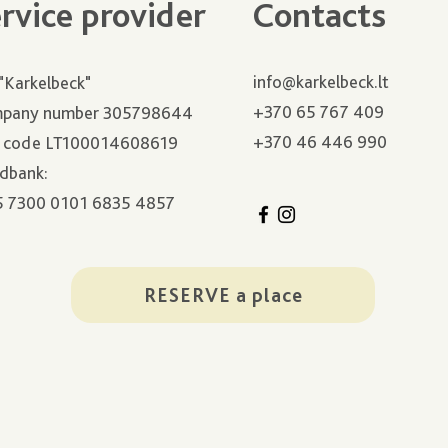
rvice provider
Contacts
info@karkelbeck.lt
"Karkelbeck"
+370 65 767 409
pany number 305798644
+370 46 446 990
 code LT100014608619
dbank:
5 7300 0101 6835 4857
RESERVE a place