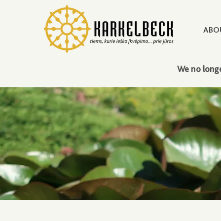
ABO
We no longe