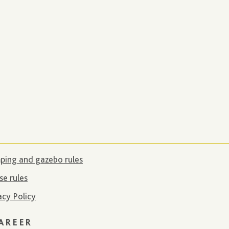
ing and gazebo rules
e rules
acy Policy
AREER