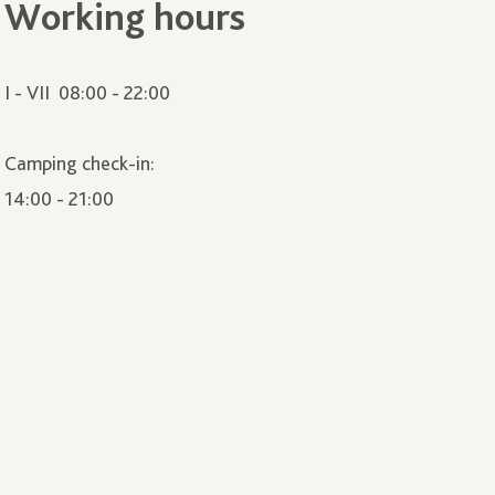
Working hours
I - VII 08:00 - 22:00
Camping check-in:
14:00 - 21:00