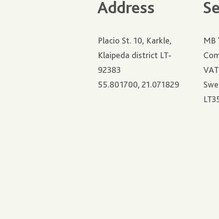
Address
Se
Placio St. 10, Karkle,
MB 
Klaipeda district LT-
Com
92383
VAT
55.801700, 21.071829
Swe
LT3