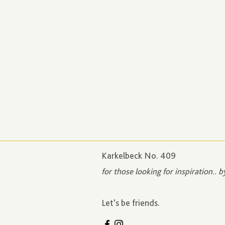
Karkelbeck No. 409
for those looking for inspiration.. b
Let's be friends.