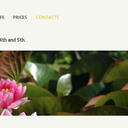
FE
PRICES
CONTACTS
4th and 5th.