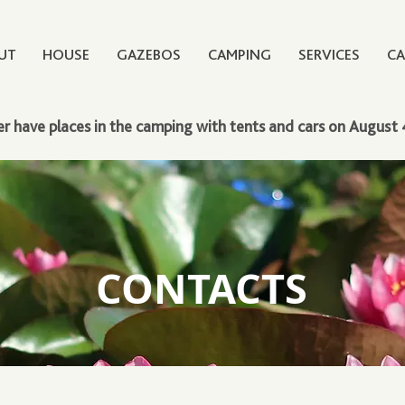
UT
HOUSE
GAZEBOS
CAMPING
SERVICES
CA
r have places in the camping with tents and cars on August 
CONTACTS