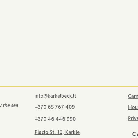
info@karkelbeck.lt
Camp
y the sea
+370 65 767 409
Hous
Priv
+370 46 446 990
Placio St. 10, Karkle
C